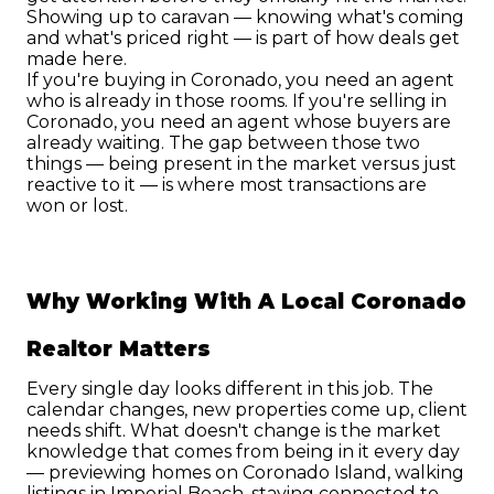
Showing up to caravan — knowing what's coming 
and what's priced right — is part of how deals get 
made here.
If you're buying in Coronado, you need an agent 
who is already in those rooms. If you're selling in 
Coronado, you need an agent whose buyers are 
already waiting. The gap between those two 
things — being present in the market versus just 
reactive to it — is where most transactions are 
won or lost.
Why Working With A Local Coronado 
Realtor Matters
Every single day looks different in this job. The 
calendar changes, new properties come up, client 
needs shift. What doesn't change is the market 
knowledge that comes from being in it every day 
— previewing homes on Coronado Island, walking 
listings in Imperial Beach, staying connected to 