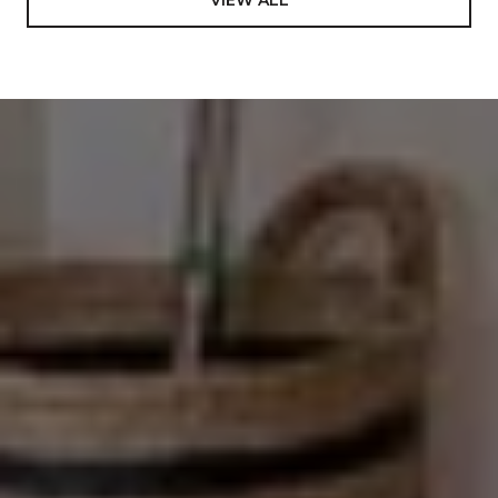
VIEW ALL