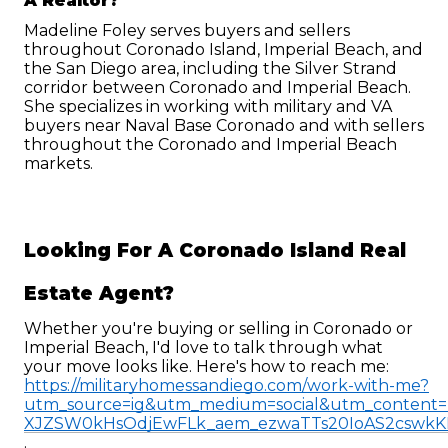
A Realtor?
Madeline Foley serves buyers and sellers 
throughout Coronado Island, Imperial Beach, and 
the San Diego area, including the Silver Strand 
corridor between Coronado and Imperial Beach. 
She specializes in working with military and VA 
buyers near Naval Base Coronado and with sellers 
throughout the Coronado and Imperial Beach 
markets.
Looking For A Coronado Island Real 
Estate Agent?
Whether you're buying or selling in Coronado or 
Imperial Beach, I'd love to talk through what 
your move looks like. Here's how to reach me: 
https://militaryhomessandiego.com/work-with-me?
utm_source=ig&utm_medium=social&utm_conte
XJZSW0kHsOdjEwFLk_aem_ezwaTTs20IoAS2cswk
.