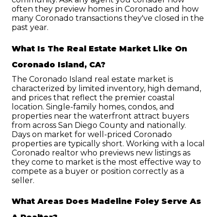
often they preview homes in Coronado and how 
many Coronado transactions they've closed in the 
past year.
What Is The Real Estate Market Like On 
Coronado Island, CA?
The Coronado Island real estate market is 
characterized by limited inventory, high demand, 
and prices that reflect the premier coastal 
location. Single-family homes, condos, and 
properties near the waterfront attract buyers 
from across San Diego County and nationally. 
Days on market for well-priced Coronado 
properties are typically short. Working with a local 
Coronado realtor who previews new listings as 
they come to market is the most effective way to 
compete as a buyer or position correctly as a 
seller.
What Areas Does Madeline Foley Serve As 