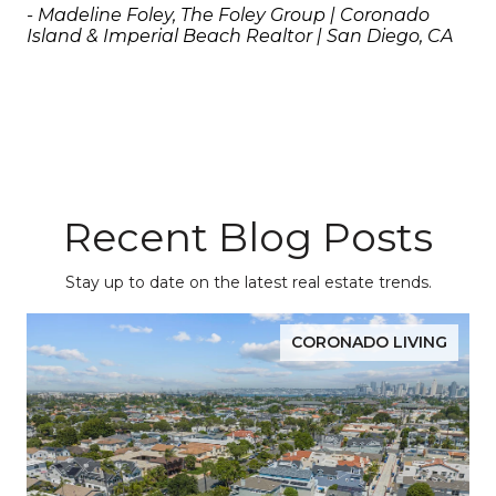
- Madeline Foley, The Foley Group | Coronado 
Island & Imperial Beach Realtor | San Diego, CA
Recent Blog Posts
Stay up to date on the latest real estate trends.
CORONADO LIVING