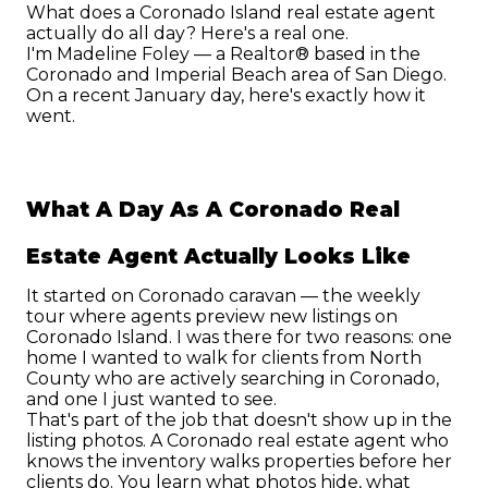
What does a Coronado Island real estate agent 
actually do all day? Here's a real one.
I'm Madeline Foley — a Realtor® based in the 
Coronado and Imperial Beach area of San Diego. 
On a recent January day, here's exactly how it 
went.
What A Day As A Coronado Real 
Estate Agent Actually Looks Like
It started on Coronado caravan — the weekly 
tour where agents preview new listings on 
Coronado Island. I was there for two reasons: one 
home I wanted to walk for clients from North 
County who are actively searching in Coronado, 
and one I just wanted to see.
That's part of the job that doesn't show up in the 
listing photos. A Coronado real estate agent who 
knows the inventory walks properties before her 
clients do. You learn what photos hide, what 