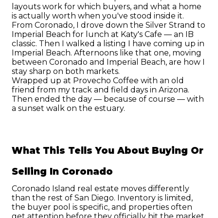
layouts work for which buyers, and what a home 
is actually worth when you've stood inside it.
From Coronado, I drove down the Silver Strand to 
Imperial Beach for lunch at Katy's Cafe — an IB 
classic. Then I walked a listing I have coming up in 
Imperial Beach. Afternoons like that one, moving 
between Coronado and Imperial Beach, are how I 
stay sharp on both markets.
Wrapped up at Provecho Coffee with an old 
friend from my track and field days in Arizona. 
Then ended the day — because of course — with 
a sunset walk on the estuary.
What This Tells You About Buying Or 
Selling In Coronado
Coronado Island real estate moves differently 
than the rest of San Diego. Inventory is limited, 
the buyer pool is specific, and properties often 
get attention before they officially hit the market. 