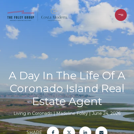
A Day In The Life Of A
Coronado Island Real
Estate Agent
Living in Coronado
Madeline Foley
June 24, 2026
SHARE