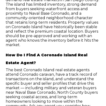
The island has limited inventory, strong demand 
from buyers seeking waterfront access and 
proximity to Naval Base Coronado, and a 
community-oriented neighborhood character 
that retains long-term residents. Property values 
on Coronado Island have historically been stable 
and reflect the premium coastal location. Buyers 
should be pre-approved and working with an 
agent who knows the inventory before it hits the 
market.
How Do I Find A Coronado Island Real 
Estate Agent?
The best Coronado Island real estate agents 
attend Coronado caravan, have a track record of 
transactions on the island, and understand the 
specific buyer and seller profiles that drive this 
market — including military and veteran buyers 
near Naval Base Coronado, North County buyers 
seeking coastal access, and long-term 
homeowners looking to move within the 
community. Ask any agent you consider how 