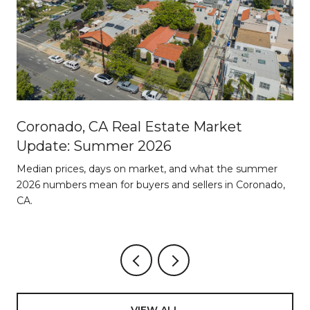
Coronado, CA Real Estate Market
Update: Summer 2026
d
Median prices, days on market, and what the summer
2026 numbers mean for buyers and sellers in Coronado,
CA.