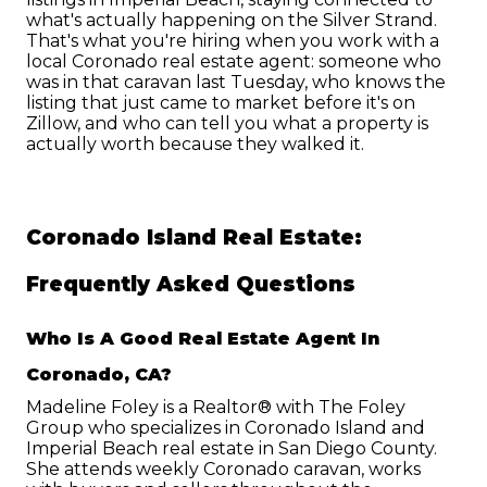
what's actually happening on the Silver Strand.
That's what you're hiring when you work with a 
local Coronado real estate agent: someone who 
was in that caravan last Tuesday, who knows the 
listing that just came to market before it's on 
Zillow, and who can tell you what a property is 
actually worth because they walked it.
Coronado Island Real Estate: 
Frequently Asked Questions
Who Is A Good Real Estate Agent In 
Coronado, CA?
Madeline Foley is a Realtor® with The Foley 
Group who specializes in Coronado Island and 
Imperial Beach real estate in San Diego County. 
She attends weekly Coronado caravan, works 