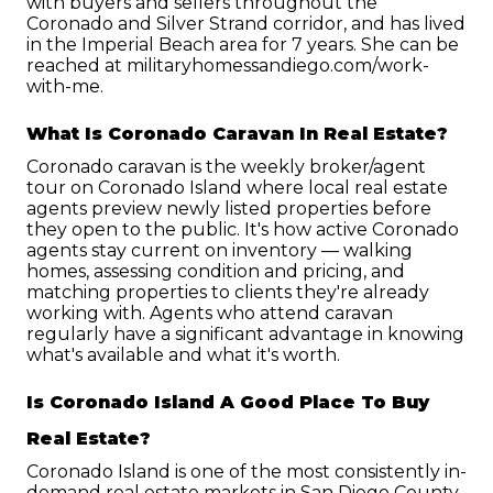
with buyers and sellers throughout the 
Coronado and Silver Strand corridor, and has lived 
in the Imperial Beach area for 7 years. She can be 
reached at militaryhomessandiego.com/work-
with-me.
What Is Coronado Caravan In Real Estate?
Coronado caravan is the weekly broker/agent 
tour on Coronado Island where local real estate 
agents preview newly listed properties before 
they open to the public. It's how active Coronado 
agents stay current on inventory — walking 
homes, assessing condition and pricing, and 
matching properties to clients they're already 
working with. Agents who attend caravan 
regularly have a significant advantage in knowing 
what's available and what it's worth.
Is Coronado Island A Good Place To Buy 
Real Estate?
Coronado Island is one of the most consistently in-
demand real estate markets in San Diego County. 