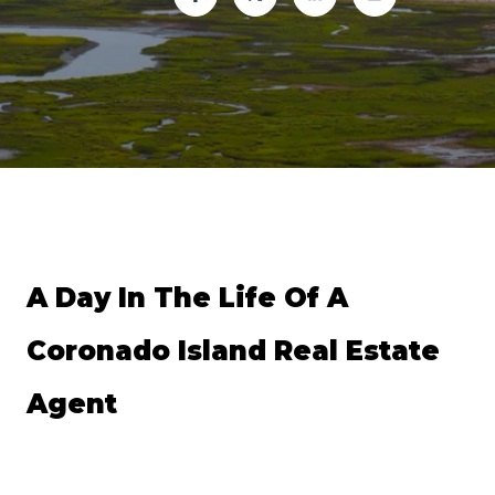
A Day In The Life Of A 
Coronado Island Real Estate 
Agent