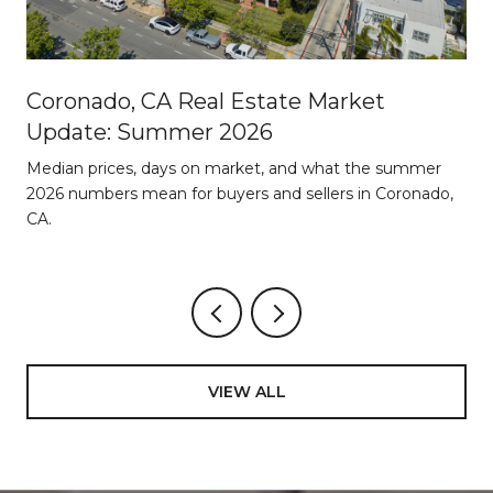
Coronado, CA Real Estate Market
Update: Summer 2026
d
Median prices, days on market, and what the summer
2026 numbers mean for buyers and sellers in Coronado,
CA.
VIEW ALL