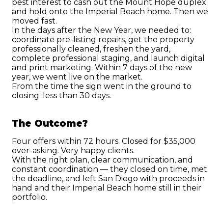
best interest to cash out the Mount Hope duplex 
and hold onto the Imperial Beach home. Then we 
moved fast.
In the days after the New Year, we needed to: 
coordinate pre-listing repairs, get the property 
professionally cleaned, freshen the yard, 
complete professional staging, and launch digital 
and print marketing. Within 7 days of the new 
year, we went live on the market.
From the time the sign went in the ground to 
closing: less than 30 days.
The Outcome?
Four offers within 72 hours. Closed for $35,000 
over-asking. Very happy clients.
With the right plan, clear communication, and 
constant coordination — they closed on time, met 
the deadline, and left San Diego with proceeds in 
hand and their Imperial Beach home still in their 
portfolio.