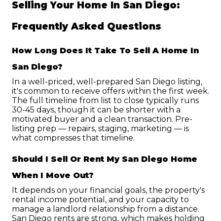
Selling Your Home In San Diego: 
Frequently Asked Questions
How Long Does It Take To Sell A Home In 
San Diego?
In a well-priced, well-prepared San Diego listing, 
it's common to receive offers within the first week. 
The full timeline from list to close typically runs 
30-45 days, though it can be shorter with a 
motivated buyer and a clean transaction. Pre-
listing prep — repairs, staging, marketing — is 
what compresses that timeline.
Should I Sell Or Rent My San Diego Home 
When I Move Out?
It depends on your financial goals, the property's 
rental income potential, and your capacity to 
manage a landlord relationship from a distance. 
San Diego rents are strong, which makes holding 