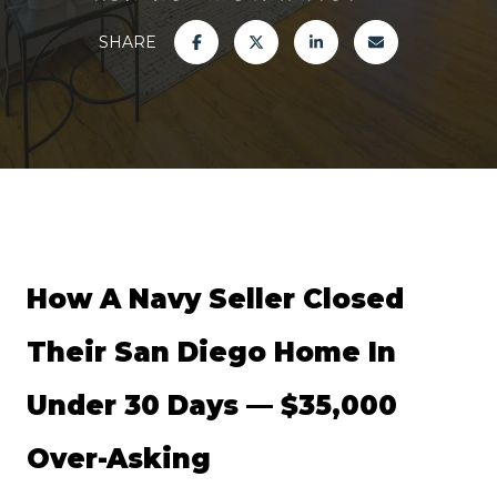
SHARE
How A Navy Seller Closed 
Their San Diego Home In 
Under 30 Days — $35,000 
Over-Asking