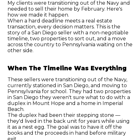
My clients were transitioning out of the Navy and 
needed to sell their home by February. Here's 
how we made it happen.
When a hard deadline meets a real estate 
transaction, every decision matters. This is the 
story of a San Diego seller with a non-negotiable 
timeline, two properties to sort out, and a move 
across the country to Pennsylvania waiting on the 
other side.
When The Timeline Was Everything
These sellers were transitioning out of the Navy, 
currently stationed in San Diego, and moving to 
Pennsylvania for school. They had two properties 
in San Diego they weren't sure what to do with: a 
duplex in Mount Hope and a home in Imperial 
Beach.
The duplex had been their stepping stone — 
they'd lived in the back unit for years while using 
it as a nest egg. The goal was to have it off the 
books and the proceeds in hand before military 
exit.