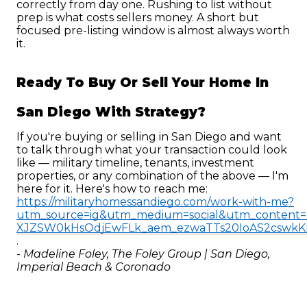
correctly from day one. Rushing to list without 
prep is what costs sellers money. A short but 
focused pre-listing window is almost always worth 
it.
Ready To Buy Or Sell Your Home In 
San Diego With Strategy?
If you're buying or selling in San Diego and want 
to talk through what your transaction could look 
like — military timeline, tenants, investment 
properties, or any combination of the above — I'm 
here for it. Here's how to reach me: 
https://militaryhomessandiego.com/work-with-me?
utm_source=ig&utm_medium=social&utm_conte
XJZSW0kHsOdjEwFLk_aem_ezwaTTs20IoAS2cswk
.
- Madeline Foley, The Foley Group | San Diego, 
Imperial Beach & Coronado