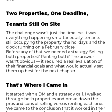
Two Properties, One Deadline, 
Tenants Still On Site
The challenge wasn't just the timeline. It was 
everything happening simultaneously: tenants 
still occupying the property, the holidays, and the 
clock running on a February close.
Before any of that, we needed a strategy. Selling 
both properties? Renting both? The answer 
wasn't obvious — it required a real evaluation of 
their financial goals and what would actually set 
them up best for the next chapter.
That's Where I Came In
It started with a DM and a strategy call. I walked 
through both properties and broke down the 
pros and cons of selling versus renting each one.
We came to the conclusion that it worked in their 