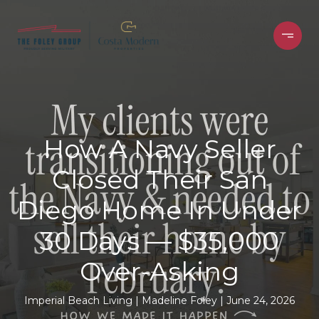
How A Navy Seller
Closed Their San
Diego Home In Under
30 Days — $35,000
Over-Asking
Imperial Beach Living
Madeline Foley
June 24, 2026