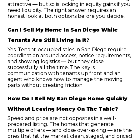
attractive — but so is locking in equity gains if you 
need liquidity. The right answer requires an 
honest look at both options before you decide.
Can I Sell My Home In San Diego While 
Tenants Are Still Living In It?
Yes. Tenant-occupied sales in San Diego require 
coordination around access, notice requirements, 
and showing logistics — but they close 
successfully all the time. The key is 
communication with tenants up front and an 
agent who knows how to manage the moving 
parts without creating friction.
How Do I Sell My San Diego Home Quickly 
Without Leaving Money On The Table?
Speed and price are not opposites in a well-
prepared listing. The homes that generate 
multiple offers — and close over-asking — are the 
ones that hit the market clean, staged, and priced 