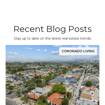
Recent Blog Posts
Stay up to date on the latest real estate trends.
CORONADO LIVING