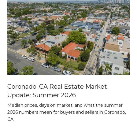
Coronado, CA Real Estate Market
Update: Summer 2026
d
Median prices, days on market, and what the summer
2026 numbers mean for buyers and sellers in Coronado,
CA.