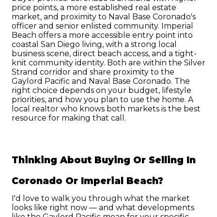
price points, a more established real estate 
market, and proximity to Naval Base Coronado's 
officer and senior enlisted community. Imperial 
Beach offers a more accessible entry point into 
coastal San Diego living, with a strong local 
business scene, direct beach access, and a tight-
knit community identity. Both are within the Silver 
Strand corridor and share proximity to the 
Gaylord Pacific and Naval Base Coronado. The 
right choice depends on your budget, lifestyle 
priorities, and how you plan to use the home. A 
local realtor who knows both markets is the best 
resource for making that call.
Thinking About Buying Or Selling In 
Coronado Or Imperial Beach?
I'd love to walk you through what the market 
looks like right now — and what developments 
like the Gaylord Pacific mean for your specific 