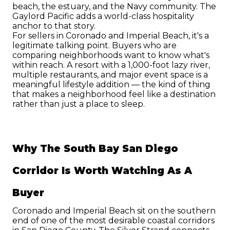
beach, the estuary, and the Navy community. The 
Gaylord Pacific adds a world-class hospitality 
anchor to that story.
For sellers in Coronado and Imperial Beach, it's a 
legitimate talking point. Buyers who are 
comparing neighborhoods want to know what's 
within reach. A resort with a 1,000-foot lazy river, 
multiple restaurants, and major event space is a 
meaningful lifestyle addition — the kind of thing 
that makes a neighborhood feel like a destination 
rather than just a place to sleep.
Why The South Bay San Diego 
Corridor Is Worth Watching As A 
Buyer
Coronado and Imperial Beach sit on the southern 
end of one of the most desirable coastal corridors 