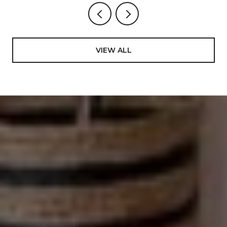
VIEW ALL