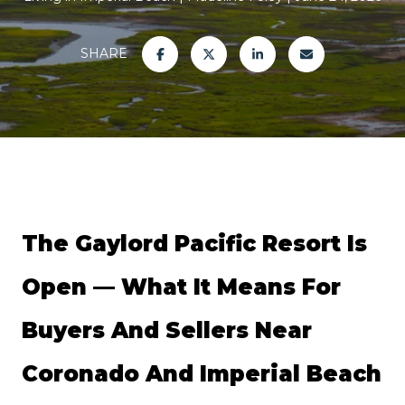
SHARE
The Gaylord Pacific Resort Is 
Open — What It Means For 
Buyers And Sellers Near 
Coronado And Imperial Beach