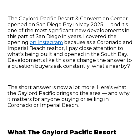
The Gaylord Pacific Resort & Convention Center 
opened on San Diego Bay in May 2025 — and it's 
one of the most significant new developments in 
this part of San Diego in years. I covered the 
opening 
on Instagram
 because as a Coronado and 
Imperial Beach realtor, I pay close attention to 
what's being built and opened in the South Bay. 
Developments like this one change the answer to 
a question buyers ask constantly: what's nearby?
The short answer is now a lot more. Here's what 
the Gaylord Pacific brings to the area — and why 
it matters for anyone buying or selling in 
Coronado or Imperial Beach.
What The Gaylord Pacific Resort 