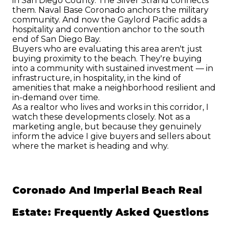
in San Diego County. The Silver Strand connects 
them. Naval Base Coronado anchors the military 
community. And now the Gaylord Pacific adds a 
hospitality and convention anchor to the south 
end of San Diego Bay.
Buyers who are evaluating this area aren't just 
buying proximity to the beach. They're buying 
into a community with sustained investment — in 
infrastructure, in hospitality, in the kind of 
amenities that make a neighborhood resilient and 
in-demand over time.
As a realtor who lives and works in this corridor, I 
watch these developments closely. Not as a 
marketing angle, but because they genuinely 
inform the advice I give buyers and sellers about 
where the market is heading and why.
Coronado And Imperial Beach Real 
Estate: Frequently Asked Questions