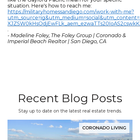
situation. Here's how to reach me: 
https://militaryhomessandiego.com/work-with-me?
utm_source=ig&utm_medium=social&utm_conte
XJZSW0kHsOdjEwFLk_aem_ezwaTTs20IoAS2cswk
.
- Madeline Foley, The Foley Group | Coronado & 
Imperial Beach Realtor | San Diego, CA
Recent Blog Posts
Stay up to date on the latest real estate trends.
CORONADO LIVING