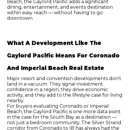
Beach, the Gaylord Pacific adds a significant 
dining, entertainment, and events destination 
within easy reach — without having to go 
downtown.
What A Development Like The 
Gaylord Pacific Means For Coronado 
And Imperial Beach Real Estate
Major resort and convention developments don't 
land in a vacuum. They signal investment 
confidence in a region, they drive economic 
activity, and they add to the lifestyle case for living 
nearby.
For buyers evaluating Coronado or Imperial 
Beach, the Gaylord Pacific is one more data point 
in the case for the South Bay as a destination — 
not just a bedroom community. The Silver Strand 
corridor from Coronado to IB has always had the 