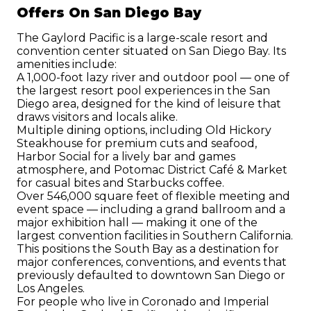
Offers On San Diego Bay
The Gaylord Pacific is a large-scale resort and 
convention center situated on San Diego Bay. Its 
amenities include:
A 1,000-foot lazy river and outdoor pool — one of 
the largest resort pool experiences in the San 
Diego area, designed for the kind of leisure that 
draws visitors and locals alike.
Multiple dining options, including Old Hickory 
Steakhouse for premium cuts and seafood, 
Harbor Social for a lively bar and games 
atmosphere, and Potomac District Café & Market 
for casual bites and Starbucks coffee.
Over 546,000 square feet of flexible meeting and 
event space — including a grand ballroom and a 
major exhibition hall — making it one of the 
largest convention facilities in Southern California. 
This positions the South Bay as a destination for 
major conferences, conventions, and events that 
previously defaulted to downtown San Diego or 
Los Angeles.
For people who live in Coronado and Imperial 