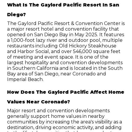
What Is The Gaylord Pacific Resort In San 
Diego?
The Gaylord Pacific Resort & Convention Center is 
a major resort hotel and convention facility that 
opened on San Diego Bay in May 2025. It features 
a 1,000-foot lazy river and outdoor pool, multiple 
restaurants including Old Hickory Steakhouse 
and Harbor Social, and over 546,000 square feet 
of meeting and event space. It is one of the 
largest hospitality and convention developments 
in Southern California and is located in the South 
Bay area of San Diego, near Coronado and 
Imperial Beach.
How Does The Gaylord Pacific Affect Home 
Values Near Coronado?
Major resort and convention developments 
generally support home values in nearby 
communities by increasing the area's visibility as a 
destination, driving economic activity, and adding 