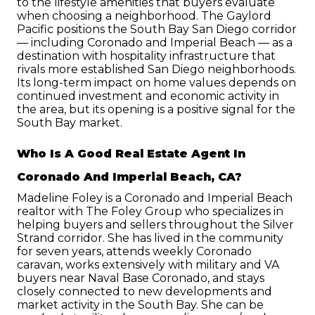
to the lifestyle amenities that buyers evaluate 
when choosing a neighborhood. The Gaylord 
Pacific positions the South Bay San Diego corridor 
— including Coronado and Imperial Beach — as a 
destination with hospitality infrastructure that 
rivals more established San Diego neighborhoods. 
Its long-term impact on home values depends on 
continued investment and economic activity in 
the area, but its opening is a positive signal for the 
South Bay market.
Who Is A Good Real Estate Agent In 
Coronado And Imperial Beach, CA?
Madeline Foley is a Coronado and Imperial Beach 
realtor with The Foley Group who specializes in 
helping buyers and sellers throughout the Silver 
Strand corridor. She has lived in the community 
for seven years, attends weekly Coronado 
caravan, works extensively with military and VA 
buyers near Naval Base Coronado, and stays 
closely connected to new developments and 
market activity in the South Bay. She can be 