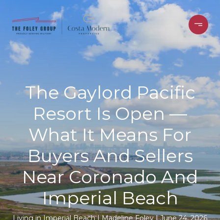
The Gaylord Pacific
Resort Is Open —
What It Means For
Buyers And Sellers
Near Coronado And
Imperial Beach
Living in Imperial Beach
Madeline Foley
June 24, 2026