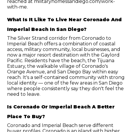
reached at militaryhomessandiego.com/work-
with-me.
What Is It Like To Live Near Coronado And 
Imperial Beach In San Diego?
The Silver Strand corridor from Coronado to 
Imperial Beach offers a combination of coastal 
access, military community, local businesses, and 
now a major resort destination with the Gaylord 
Pacific. Residents have the beach, the Tijuana 
Estuary, the walkable village of Coronado's 
Orange Avenue, and San Diego Bay within easy 
reach. It's a self-contained community with strong 
local identity — one of the few areas in San Diego 
where people consistently say they don't feel the 
need to leave.
Is Coronado Or Imperial Beach A Better 
Place To Buy?
Coronado and Imperial Beach serve different 
buyer profiles. Coronado is an island with higher 