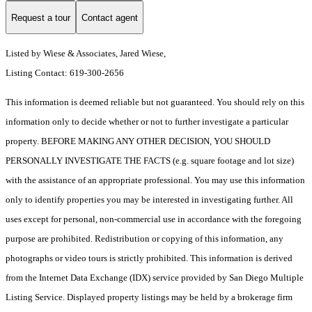
Request a tour
Contact agent
Listed by Wiese & Associates, Jared Wiese,
Listing Contact: 619-300-2656
This information is deemed reliable but not guaranteed. You should rely on this
information only to decide whether or not to further investigate a particular
property. BEFORE MAKING ANY OTHER DECISION, YOU SHOULD
PERSONALLY INVESTIGATE THE FACTS (e.g. square footage and lot size)
with the assistance of an appropriate professional. You may use this information
only to identify properties you may be interested in investigating further. All
uses except for personal, non-commercial use in accordance with the foregoing
purpose are prohibited. Redistribution or copying of this information, any
photographs or video tours is strictly prohibited. This information is derived
from the Internet Data Exchange (IDX) service provided by San Diego Multiple
Listing Service. Displayed property listings may be held by a brokerage firm