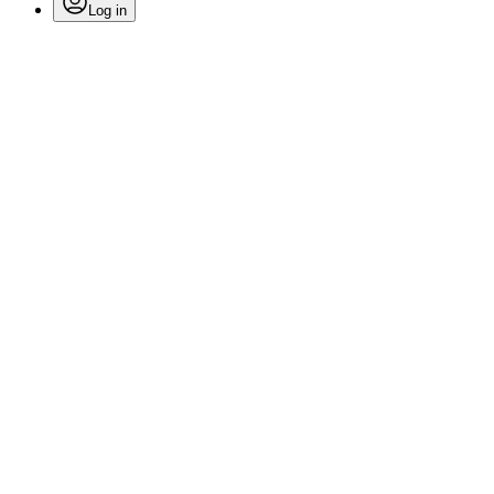
Log in