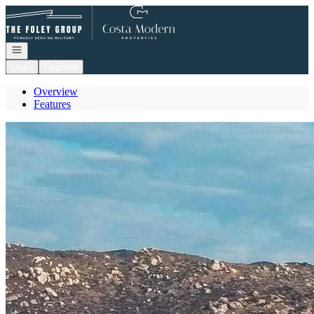
Go to: Homepage
Open navigation
Login
Register
Overview
Features