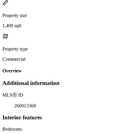
Property size
1,400 sqft
Property type
Commercial
Overview
Additional information
MLS
Ⓡ
ID
260013368
Interior features
Bedrooms