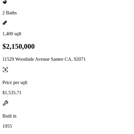
2 Baths
1,400 sqft
$2,150,000
11529 Woodside Avenue Santee CA, 92071
Price per sqft
$1,535.71
Built in
1955