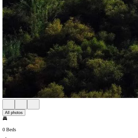
All photos
0 Beds