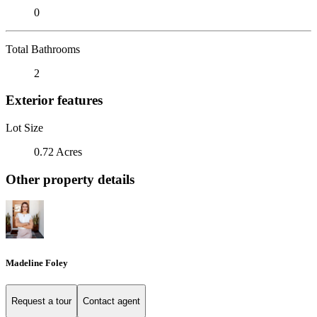
0
Total Bathrooms
2
Exterior features
Lot Size
0.72 Acres
Other property details
Madeline Foley
Request a tour
Contact agent