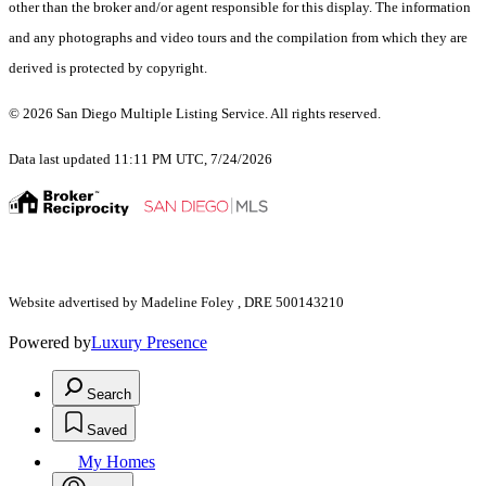
other than the broker and/or agent responsible for this display. The information
and any photographs and video tours and the compilation from which they are
derived is protected by copyright.
© 2026 San Diego Multiple Listing Service. All rights reserved.
Data last updated 11:11 PM UTC, 7/24/2026
Website advertised by Madeline Foley , DRE 500143210
Powered by
Luxury Presence
Search
Saved
My Homes