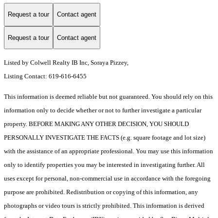
Request a tour
Contact agent
Request a tour
Contact agent
Listed by Colwell Realty IB Inc, Soraya Pizzey,
Listing Contact: 619-616-6455
This information is deemed reliable but not guaranteed. You should rely on this
information only to decide whether or not to further investigate a particular
property. BEFORE MAKING ANY OTHER DECISION, YOU SHOULD
PERSONALLY INVESTIGATE THE FACTS (e.g. square footage and lot size)
with the assistance of an appropriate professional. You may use this information
only to identify properties you may be interested in investigating further. All
uses except for personal, non-commercial use in accordance with the foregoing
purpose are prohibited. Redistribution or copying of this information, any
photographs or video tours is strictly prohibited. This information is derived