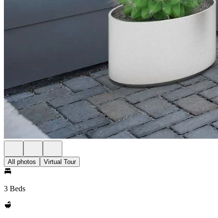
All photos
Virtual Tour
3 Beds