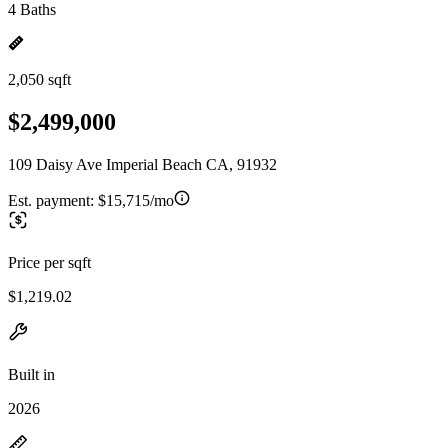
4 Baths
2,050 sqft
$2,499,000
109 Daisy Ave Imperial Beach CA, 91932
Est. payment:
$15,715/mo
Price per sqft
$1,219.02
Built in
2026