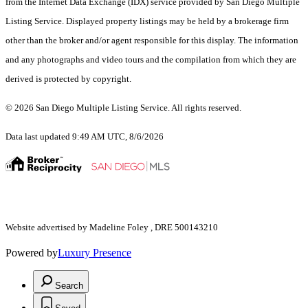
from the Internet Data Exchange (IDX) service provided by San Diego Multiple
Listing Service. Displayed property listings may be held by a brokerage firm
other than the broker and/or agent responsible for this display. The information
and any photographs and video tours and the compilation from which they are
derived is protected by copyright.
© 2026 San Diego Multiple Listing Service. All rights reserved.
Data last updated 9:49 AM UTC, 8/6/2026
Website advertised by Madeline Foley , DRE 500143210
Powered by
Luxury Presence
Search