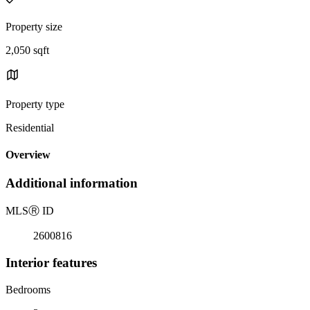
Property size
2,050 sqft
Property type
Residential
Overview
Additional information
MLS
Ⓡ
ID
2600816
Interior features
Bedrooms