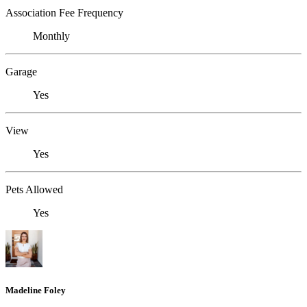
Association Fee Frequency
Monthly
Garage
Yes
View
Yes
Pets Allowed
Yes
Madeline Foley