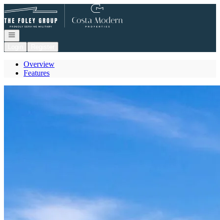
Go to: Homepage
Open navigation
Login
Register
Overview
Features