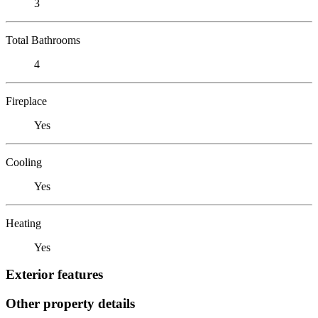
3
Total Bathrooms
4
Fireplace
Yes
Cooling
Yes
Heating
Yes
Exterior features
Other property details