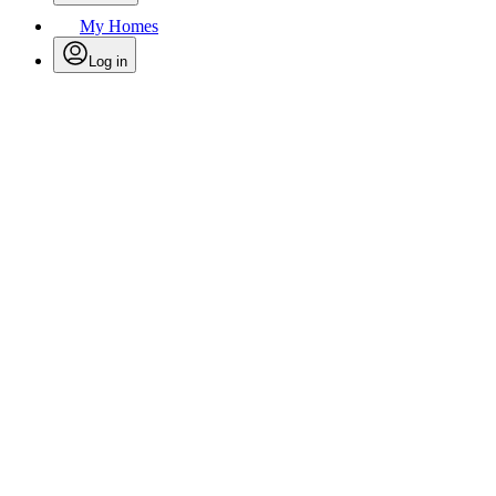
My Homes
Log in