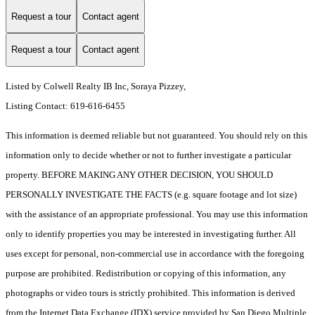
Request a tour
Contact agent
Request a tour
Contact agent
Listed by Colwell Realty IB Inc, Soraya Pizzey,
Listing Contact: 619-616-6455
This information is deemed reliable but not guaranteed. You should rely on this
information only to decide whether or not to further investigate a particular
property. BEFORE MAKING ANY OTHER DECISION, YOU SHOULD
PERSONALLY INVESTIGATE THE FACTS (e.g. square footage and lot size)
with the assistance of an appropriate professional. You may use this information
only to identify properties you may be interested in investigating further. All
uses except for personal, non-commercial use in accordance with the foregoing
purpose are prohibited. Redistribution or copying of this information, any
photographs or video tours is strictly prohibited. This information is derived
from the Internet Data Exchange (IDX) service provided by San Diego Multiple