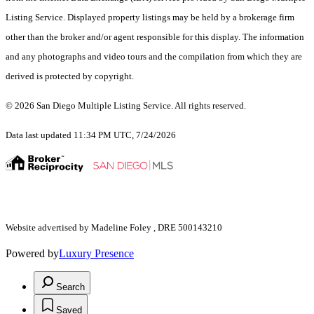
Listing Service. Displayed property listings may be held by a brokerage firm
other than the broker and/or agent responsible for this display. The information
and any photographs and video tours and the compilation from which they are
derived is protected by copyright.
© 2026 San Diego Multiple Listing Service. All rights reserved.
Data last updated 11:34 PM UTC, 7/24/2026
Website advertised by Madeline Foley , DRE 500143210
Powered by
Luxury Presence
Search
Saved