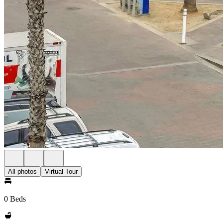
All photos
Virtual Tour
0 Beds