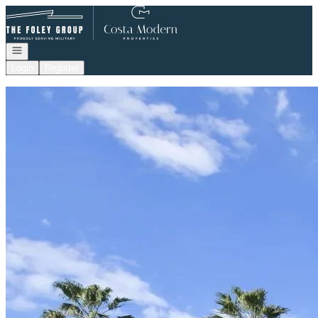
Go to: Homepage
Open navigation
Login
Register