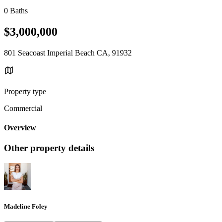
0 Baths
$3,000,000
801 Seacoast Imperial Beach CA, 91932
Property type
Commercial
Overview
Other property details
Madeline Foley