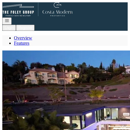
Go to: Homepage
Open navigation
Login
Register
Overview
Features