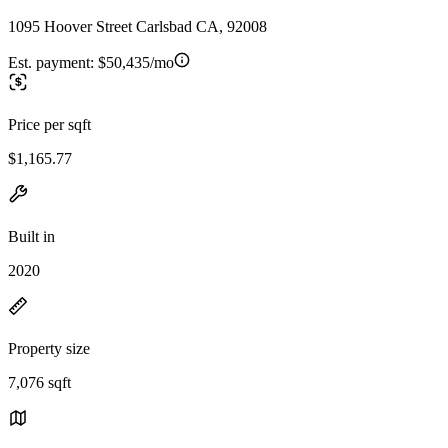
1095 Hoover Street Carlsbad CA, 92008
Est. payment:
$50,435/mo
Price per sqft
$1,165.77
Built in
2020
Property size
7,076 sqft