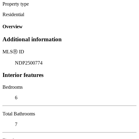
Property type
Residential
Overview
Additional information
MLS
Ⓡ
ID
NDP2500774
Interior features
Bedrooms
6
Total Bathrooms
7