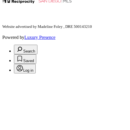
Website advertised by Madeline Foley , DRE 500143210
Powered by
Luxury Presence
Search
Saved
Log in