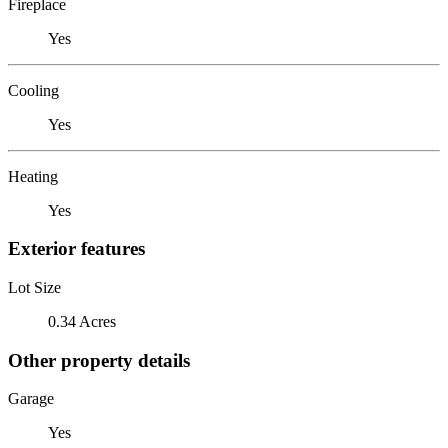
Fireplace
Yes
Cooling
Yes
Heating
Yes
Exterior features
Lot Size
0.34 Acres
Other property details
Garage
Yes