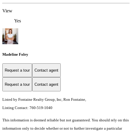
View
Yes
Madeline Foley
Request a tour
Contact agent
Request a tour
Contact agent
Listed by Fontaine Realty Group, Inc, Ron Fontaine,
Listing Contact: 760-519-1040
This information is deemed reliable but not guaranteed. You should rely on this
information only to decide whether or not to further investigate a particular