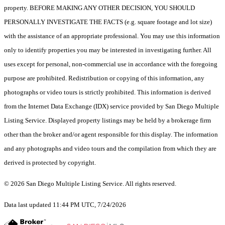
property. BEFORE MAKING ANY OTHER DECISION, YOU SHOULD
PERSONALLY INVESTIGATE THE FACTS (e.g. square footage and lot size)
with the assistance of an appropriate professional. You may use this information
only to identify properties you may be interested in investigating further. All
uses except for personal, non-commercial use in accordance with the foregoing
purpose are prohibited. Redistribution or copying of this information, any
photographs or video tours is strictly prohibited. This information is derived
from the Internet Data Exchange (IDX) service provided by San Diego Multiple
Listing Service. Displayed property listings may be held by a brokerage firm
other than the broker and/or agent responsible for this display. The information
and any photographs and video tours and the compilation from which they are
derived is protected by copyright.
© 2026 San Diego Multiple Listing Service. All rights reserved.
Data last updated 11:44 PM UTC, 7/24/2026