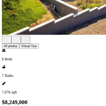
All photos
Virtual Tour
6 Beds
7 Baths
7,076 sqft
$8,249,000