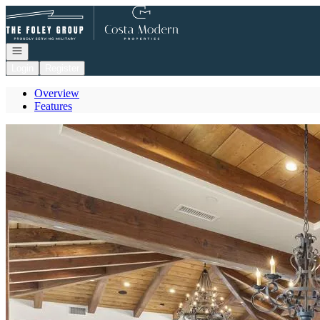
Go to: Homepage
Open navigation
Login
Register
Overview
Features