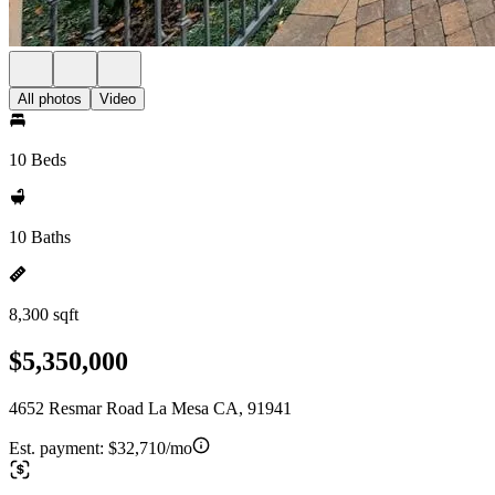
All photos
Video
10 Beds
10 Baths
8,300 sqft
$5,350,000
4652 Resmar Road La Mesa CA, 91941
Est. payment:
$32,710/mo