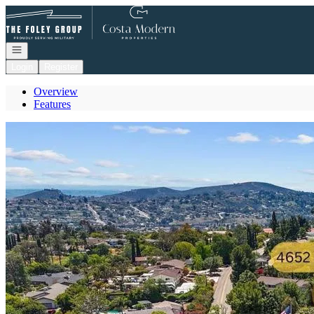
Go to: Homepage
Open navigation
Login
Register
Overview
Features