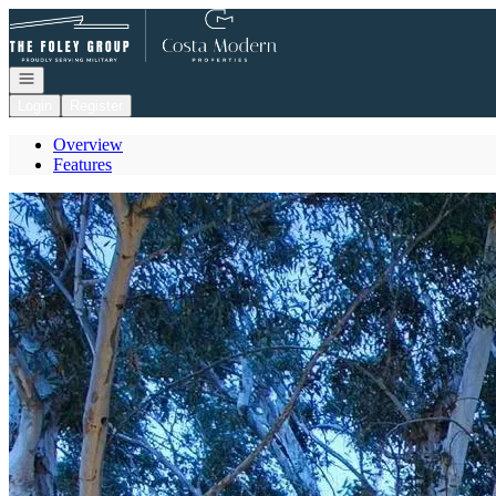
Go to: Homepage
Open navigation
Login
Register
Overview
Features