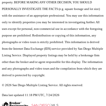
property. BEFORE MAKING ANY OTHER DECISION, YOU SHOULD
PERSONALLY INVESTIGATE THE FACTS (e.g. square footage and lot size)
with the assistance of an appropriate professional. You may use this information
only to identify properties you may be interested in investigating further. All
uses except for personal, non-commercial use in accordance with the foregoing
purpose are prohibited. Redistribution or copying of this information, any
photographs or video tours is strictly prohibited. This information is derived
from the Internet Data Exchange (IDX) service provided by San Diego Multiple
Listing Service. Displayed property listings may be held by a brokerage firm
other than the broker and/or agent responsible for this display. The information
and any photographs and video tours and the compilation from which they are
derived is protected by copyright.
© 2026 San Diego Multiple Listing Service. All rights reserved.
Data last updated 11:18 PM UTC, 7/24/2026