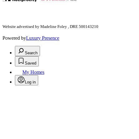
Website advertised by Madeline Foley , DRE 500143210
Powered by
Luxury Presence
Search
Saved
My Homes
Log in