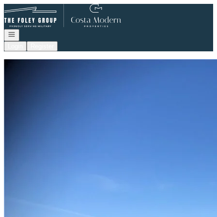
Go to: Homepage
Open navigation
Login
Register