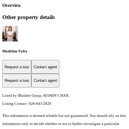
Overview
Other property details
Madeline Foley
Request a tour
Contact agent
Request a tour
Contact agent
Listed by IBuilder Group, MANDY CHAN,
Listing Contact: 626-643-2929
This information is deemed reliable but not guaranteed. You should rely on this
information only to decide whether or not to further investigate a particular