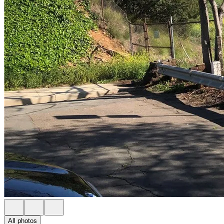
All photos