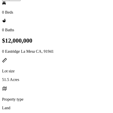
0 Beds
0 Baths
$12,000,000
0 Eastridge La Mesa CA, 91941
Lot size
51.5 Acres
Property type
Land