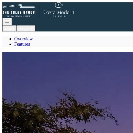
Go to: Homepage
Open navigation
Login
Register
Overview
Features