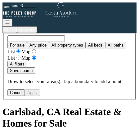
Go to: Homepage
Open navigation
Login
Register
For sale
Any price
All property types
All beds
All baths
List
Map
List
Map
All
filters
Save search
Draw to select your area(s). Tap a boundary to add a point.
Cancel
Apply
Carlsbad, CA Real Estate &
Homes for Sale