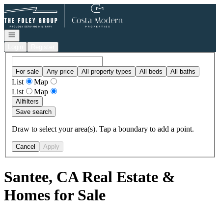
Go to: Homepage
Open navigation
Login
Register
For sale
Any price
All property types
All beds
All baths
List
Map
List
Map
All
filters
Save search
Draw to select your area(s). Tap a boundary to add a point.
Cancel
Apply
Santee, CA Real Estate &
Homes for Sale