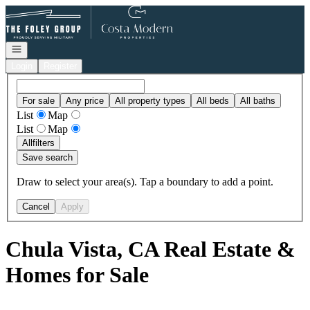
Go to: Homepage
Open navigation
Login
Register
For sale
Any price
All property types
All beds
All baths
List
Map
List
Map
All
filters
Save search
Draw to select your area(s). Tap a boundary to add a point.
Cancel
Apply
Chula Vista, CA Real Estate &
Homes for Sale