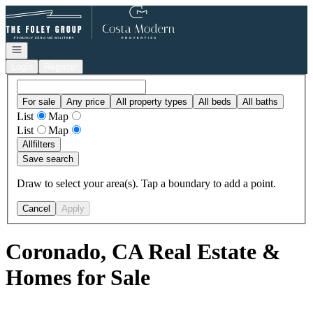
Go to: Homepage
Open navigation
Login
Register
For sale
Any price
All property types
All beds
All baths
List
Map
List
Map
All
filters
Save search
Draw to select your area(s). Tap a boundary to add a point.
Cancel
Apply
Coronado, CA Real Estate &
Homes for Sale