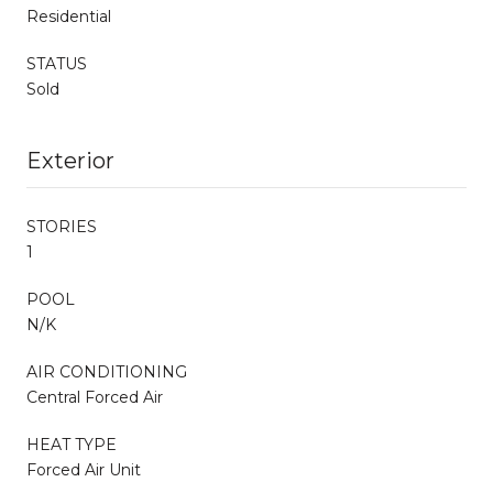
Residential
STATUS
Sold
Exterior
STORIES
1
POOL
N/K
AIR CONDITIONING
Central Forced Air
HEAT TYPE
Forced Air Unit