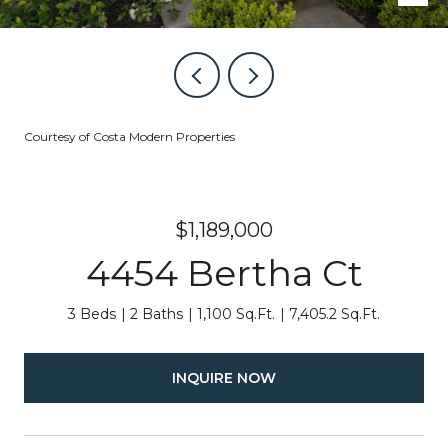
Courtesy of Costa Modern Properties
$1,189,000
4454 Bertha Ct
3 Beds
2 Baths
1,100 Sq.Ft.
7,405.2 Sq.Ft.
INQUIRE NOW