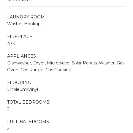
LAUNDRY ROOM
Washer Hookup
FIREPLACE
N/K
APPLIANCES
Dishwasher, Dryer, Microwave, Solar Panels, Washer, Gas
Oven, Gas Range, Gas Cooking
FLOORING
Linoleum/Vinyl
TOTAL BEDROOMS:
3
FULL BATHROOMS:
2