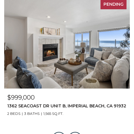
PENDING
$950,000
2
1243 7TH STREET, IMPERIAL BEACH, CA 91932
4 BEDS
2 BATHS
1,510 SQ.FT.