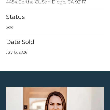
4454 Bertha Ct, San Diego, CA 92117
Status
Sold
Date Sold
July 13, 2026