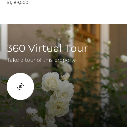
$1,189,000
360 Virtual Tour
Take a tour of this property