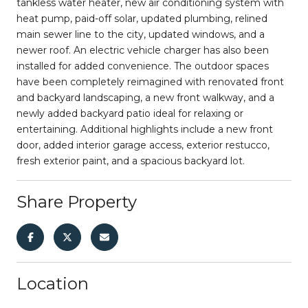
tankless water heater, new air conditioning system with
heat pump, paid-off solar, updated plumbing, relined
main sewer line to the city, updated windows, and a
newer roof. An electric vehicle charger has also been
installed for added convenience. The outdoor spaces
have been completely reimagined with renovated front
and backyard landscaping, a new front walkway, and a
newly added backyard patio ideal for relaxing or
entertaining. Additional highlights include a new front
door, added interior garage access, exterior restucco,
fresh exterior paint, and a spacious backyard lot.
Share Property
Location