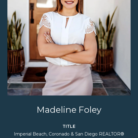
Madeline Foley
TITLE
Imperial Beach, Coronado & San Diego REALTOR®