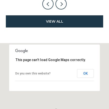
VIEW ALL
This page can't load Google Maps correctly.
OK
Do you own this website?