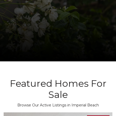
Featured Homes For
Sale
Browse Our Active Listings in Imperial Beach