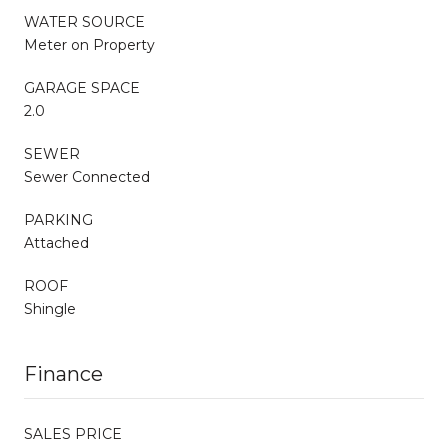
WATER SOURCE
Meter on Property
GARAGE SPACE
2.0
SEWER
Sewer Connected
PARKING
Attached
ROOF
Shingle
Finance
SALES PRICE