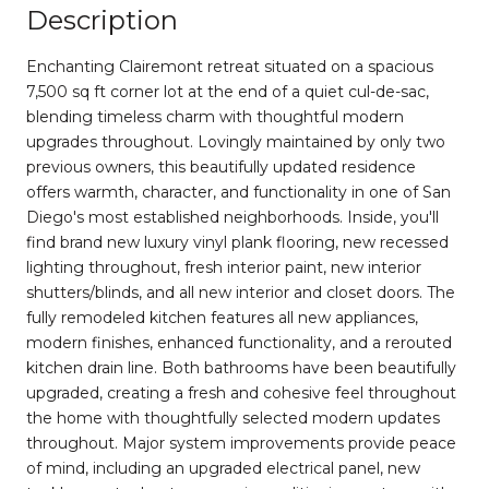
Description
Enchanting Clairemont retreat situated on a spacious
7,500 sq ft corner lot at the end of a quiet cul-de-sac,
blending timeless charm with thoughtful modern
upgrades throughout. Lovingly maintained by only two
previous owners, this beautifully updated residence
offers warmth, character, and functionality in one of San
Diego's most established neighborhoods. Inside, you'll
find brand new luxury vinyl plank flooring, new recessed
lighting throughout, fresh interior paint, new interior
shutters/blinds, and all new interior and closet doors. The
fully remodeled kitchen features all new appliances,
modern finishes, enhanced functionality, and a rerouted
kitchen drain line. Both bathrooms have been beautifully
upgraded, creating a fresh and cohesive feel throughout
the home with thoughtfully selected modern updates
throughout. Major system improvements provide peace
of mind, including an upgraded electrical panel, new