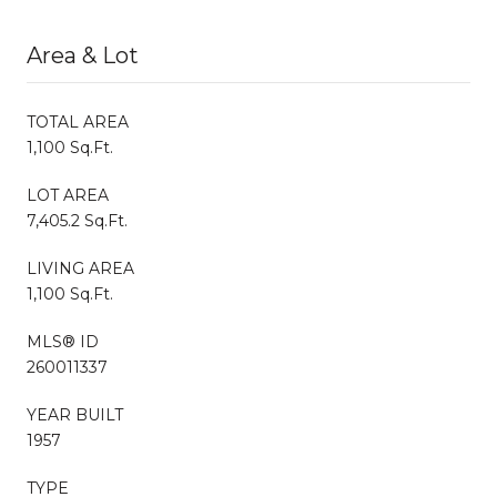
Area & Lot
TOTAL AREA
1,100 Sq.Ft.
LOT AREA
7,405.2 Sq.Ft.
LIVING AREA
1,100 Sq.Ft.
MLS® ID
260011337
YEAR BUILT
1957
TYPE