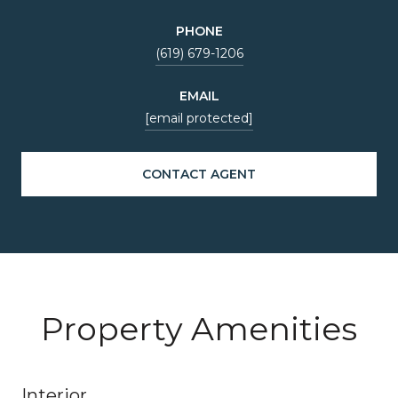
PHONE
(619) 679-1206
EMAIL
[email protected]
CONTACT AGENT
Property Amenities
Interior