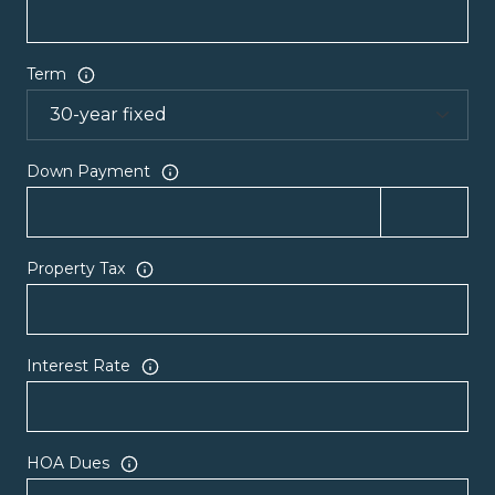
Term
Down Payment
Property Tax
Interest Rate
HOA Dues