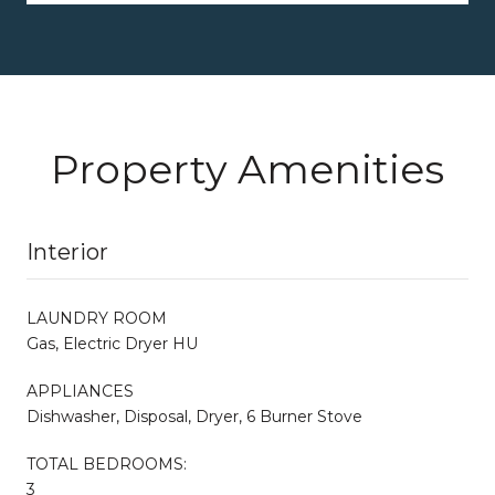
Property Amenities
Interior
LAUNDRY ROOM
Gas, Electric Dryer HU
APPLIANCES
Dishwasher, Disposal, Dryer, 6 Burner Stove
TOTAL BEDROOMS:
3