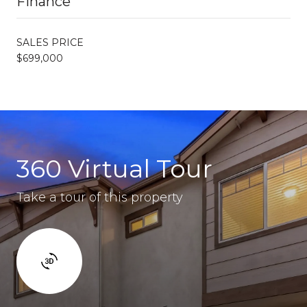
Finance
SALES PRICE
$699,000
360 Virtual Tour
Take a tour of this property