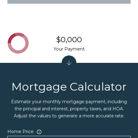
$0,000
Your Payment
Mortgage Calculator
Estimate your monthly mortgage payment, including
the principal and interest, property taxes, and HOA.
Adjust the values to generate a more accurate rate.
Home Price