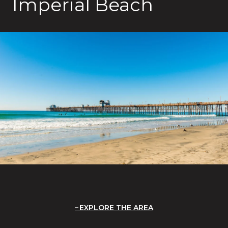
Imperial Beach
EXPLORE THE AREA