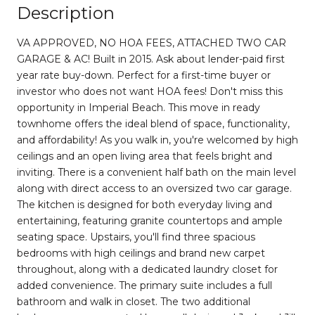
Description
VA APPROVED, NO HOA FEES, ATTACHED TWO CAR
GARAGE & AC! Built in 2015. Ask about lender-paid first
year rate buy-down. Perfect for a first-time buyer or
investor who does not want HOA fees! Don't miss this
opportunity in Imperial Beach. This move in ready
townhome offers the ideal blend of space, functionality,
and affordability! As you walk in, you're welcomed by high
ceilings and an open living area that feels bright and
inviting. There is a convenient half bath on the main level
along with direct access to an oversized two car garage.
The kitchen is designed for both everyday living and
entertaining, featuring granite countertops and ample
seating space. Upstairs, you'll find three spacious
bedrooms with high ceilings and brand new carpet
throughout, along with a dedicated laundry closet for
added convenience. The primary suite includes a full
bathroom and walk in closet. The two additional