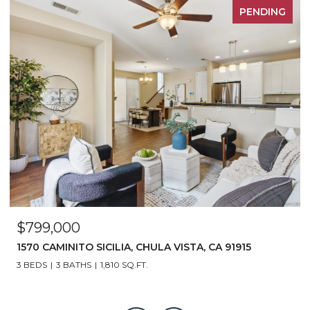
PENDING
$799,000
1570 CAMINITO SICILIA, CHULA VISTA, CA 91915
3 BEDS
3 BATHS
1,810 SQ.FT.