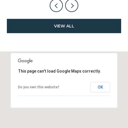
VIEW ALL
This page can't load Google Maps correctly.
OK
Do you own this website?