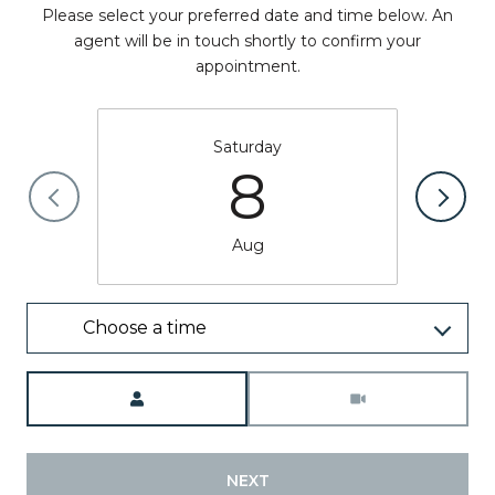
Please select your preferred date and time below. An
agent will be in touch shortly to confirm your
appointment.
Saturday
8
Aug
Choose a time
Meeting Type
NEXT