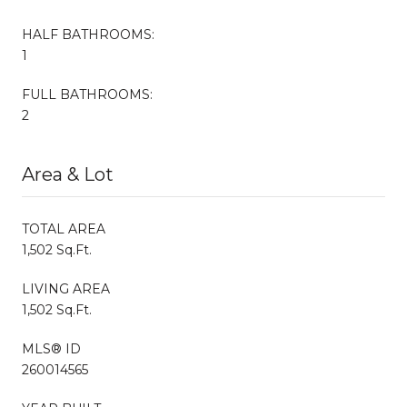
HALF BATHROOMS:
1
FULL BATHROOMS:
2
Area & Lot
TOTAL AREA
1,502 Sq.Ft.
LIVING AREA
1,502 Sq.Ft.
MLS® ID
260014565