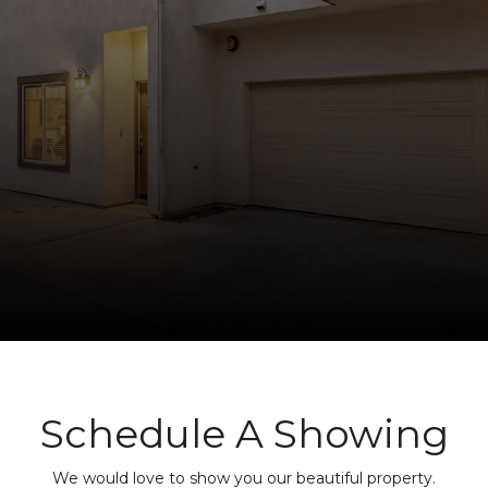
Schedule A Showing
We would love to show you our beautiful property.