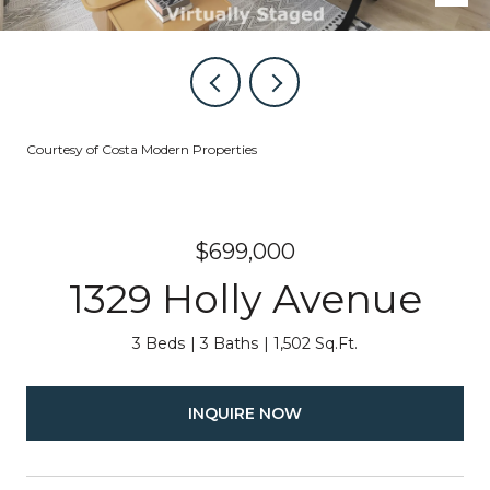
Courtesy of Costa Modern Properties
$699,000
1329 Holly Avenue
3 Beds
3 Baths
1,502 Sq.Ft.
INQUIRE NOW