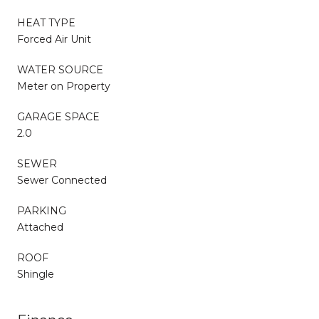
HEAT TYPE
Forced Air Unit
WATER SOURCE
Meter on Property
GARAGE SPACE
2.0
SEWER
Sewer Connected
PARKING
Attached
ROOF
Shingle