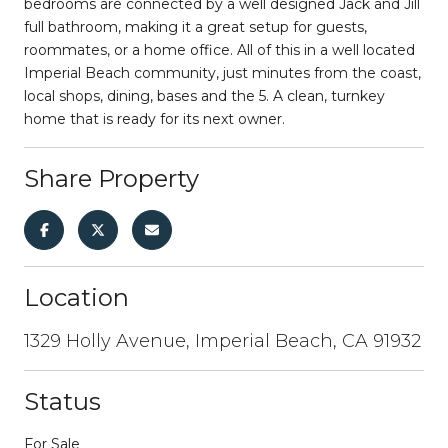
bedrooms are connected by a well designed Jack and Jill
full bathroom, making it a great setup for guests,
roommates, or a home office. All of this in a well located
Imperial Beach community, just minutes from the coast,
local shops, dining, bases and the 5. A clean, turnkey
home that is ready for its next owner.
Share Property
Location
1329 Holly Avenue, Imperial Beach, CA 91932
Status
For Sale