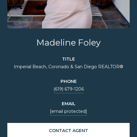
Madeline Foley
TITLE
Imperial Beach, Coronado & San Diego REALTOR®
PHONE
(619) 679-1206
EMAIL
[email protected]
CONTACT AGENT