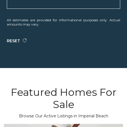
All estimates are provided for informational purposes only. Actual
amounts may vary.
RESET
Featured Homes For
Sale
Browse Our Active Listings in Imperial Beach