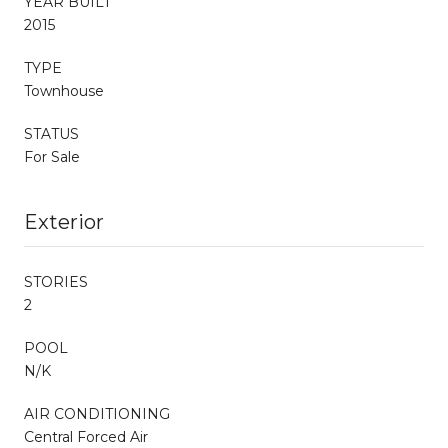
YEAR BUILT
2015
TYPE
Townhouse
STATUS
For Sale
Exterior
STORIES
2
POOL
N/K
AIR CONDITIONING
Central Forced Air