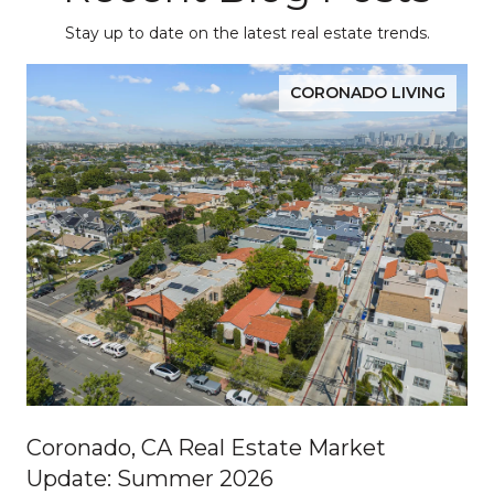
Stay up to date on the latest real estate trends.
CORONADO LIVING
Coronado, CA Real Estate Market
Update: Summer 2026