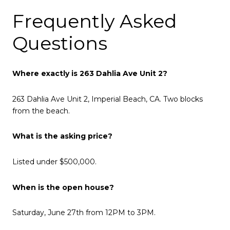
Frequently Asked
Questions
Where exactly is 263 Dahlia Ave Unit 2?
263 Dahlia Ave Unit 2, Imperial Beach, CA. Two blocks
from the beach.
What is the asking price?
Listed under $500,000.
When is the open house?
Saturday, June 27th from 12PM to 3PM.