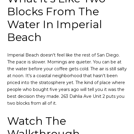
Blocks From The
Water In Imperial
Beach
Imperial Beach doesn't feel like the rest of San Diego.
The pace is slower. Mornings are quieter. You can be at
the water before your coffee gets cold. The air is still salty
at noon. It's a coastal neighborhood that hasn't been
priced into the stratosphere yet. The kind of place where
people who bought five years ago will tell you it was the
best decision they made. 263 Dahlia Ave Unit 2 puts you
two blocks from all of it.
Watch The
Walkthrough