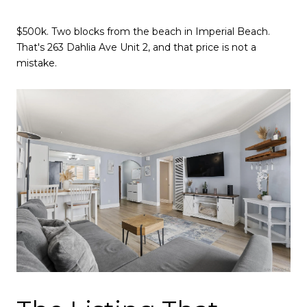
$500k. Two blocks from the beach in Imperial Beach.
That's 263 Dahlia Ave Unit 2, and that price is not a
mistake.