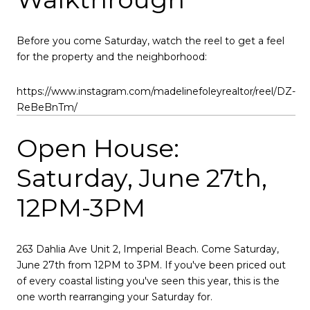
Before you come Saturday, watch the reel to get a feel
for the property and the neighborhood:
https://www.instagram.com/madelinefoleyrealtor/reel/DZ-
ReBeBnTm/
Open House:
Saturday, June 27th,
12PM-3PM
263 Dahlia Ave Unit 2, Imperial Beach. Come Saturday,
June 27th from 12PM to 3PM. If you've been priced out
of every coastal listing you've seen this year, this is the
one worth rearranging your Saturday for.