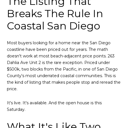
The Listing That
Breaks The Rule In
Coastal San Diego
Most buyers looking for a home near the San Diego
coastline have been priced out for years. The math
doesn't work at most beach-adjacent price points. 263
Dahlia Ave Unit 2 is the rare exception. Priced under
$500k, two blocks from the Pacific, in one of San Diego
County's most underrated coastal communities. This is
the kind of listing that makes people stop and reread the
price.
It's live. It's available. And the open house is this
Saturday.
What It's Like Two