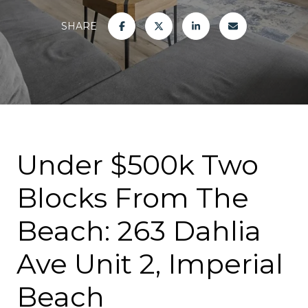
SHARE
Under $500k Two
Blocks From The
Beach: 263 Dahlia
Ave Unit 2, Imperial
Beach