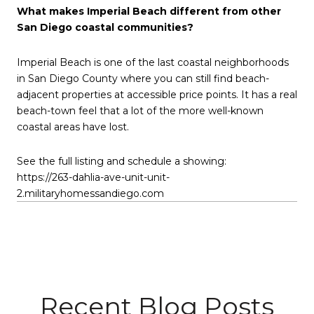
What makes Imperial Beach different from other
San Diego coastal communities?
Imperial Beach is one of the last coastal neighborhoods
in San Diego County where you can still find beach-
adjacent properties at accessible price points. It has a real
beach-town feel that a lot of the more well-known
coastal areas have lost.
See the full listing and schedule a showing:
https://263-dahlia-ave-unit-unit-
2.militaryhomessandiego.com
Recent Blog Posts