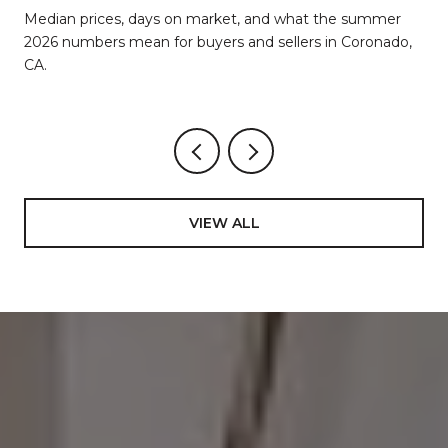
d
Median prices, days on market, and what the summer
2026 numbers mean for buyers and sellers in Coronado,
CA.
VIEW ALL