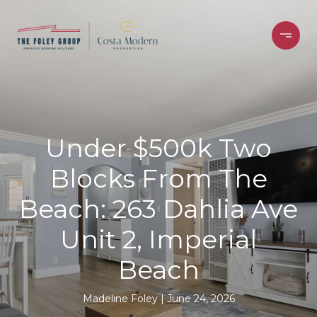
Under $500k Two
Blocks From The
Beach: 263 Dahlia Ave
Unit 2, Imperial
Beach
Madeline Foley
June 24, 2026