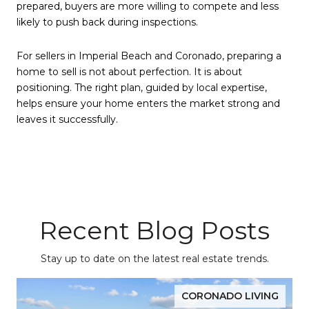
prepared, buyers are more willing to compete and less
likely to push back during inspections.
For sellers in Imperial Beach and Coronado, preparing a
home to sell is not about perfection. It is about
positioning. The right plan, guided by local expertise,
helps ensure your home enters the market strong and
leaves it successfully.
Recent Blog Posts
Stay up to date on the latest real estate trends.
CORONADO LIVING