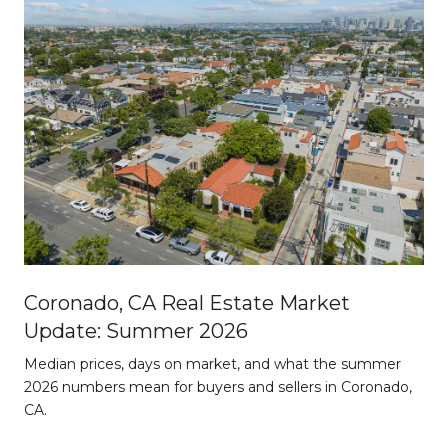
Coronado, CA Real Estate Market
Update: Summer 2026
d
Median prices, days on market, and what the summer
2026 numbers mean for buyers and sellers in Coronado,
CA.