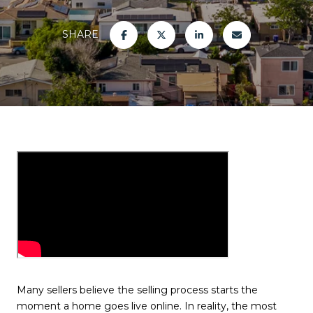
SHARE
Many sellers believe the selling process starts the
moment a home goes live online. In reality, the most