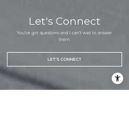
Let's Connect
You’ve got questions and I can’t wait to answer
them.
LET'S CONNECT