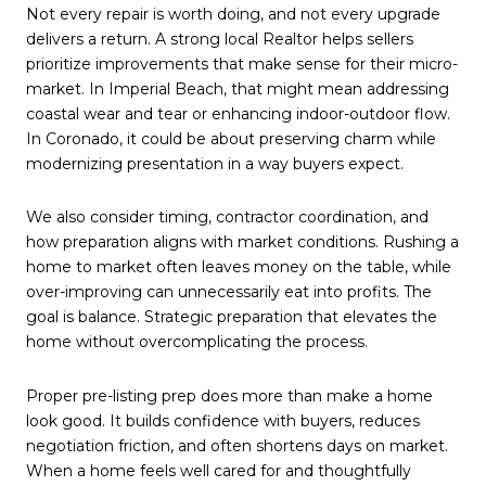
Not every repair is worth doing, and not every upgrade
delivers a return. A strong local Realtor helps sellers
prioritize improvements that make sense for their micro-
market. In Imperial Beach, that might mean addressing
coastal wear and tear or enhancing indoor-outdoor flow.
In Coronado, it could be about preserving charm while
modernizing presentation in a way buyers expect.
We also consider timing, contractor coordination, and
how preparation aligns with market conditions. Rushing a
home to market often leaves money on the table, while
over-improving can unnecessarily eat into profits. The
goal is balance. Strategic preparation that elevates the
home without overcomplicating the process.
Proper pre-listing prep does more than make a home
look good. It builds confidence with buyers, reduces
negotiation friction, and often shortens days on market.
When a home feels well cared for and thoughtfully