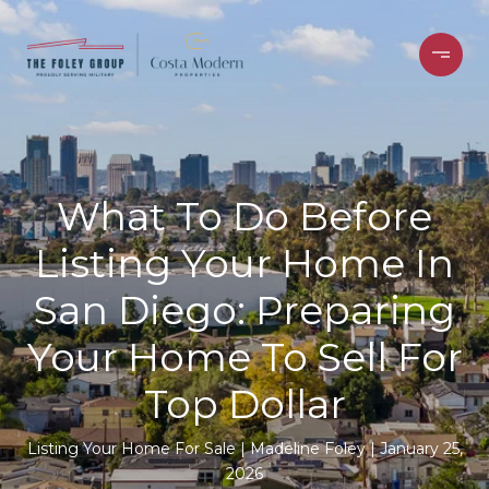
What To Do Before
Listing Your Home In
San Diego: Preparing
Your Home To Sell For
Top Dollar
Listing Your Home For Sale
Madeline Foley
January 25,
2026