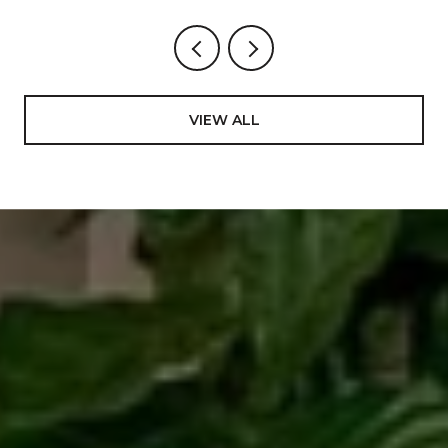
VIEW ALL