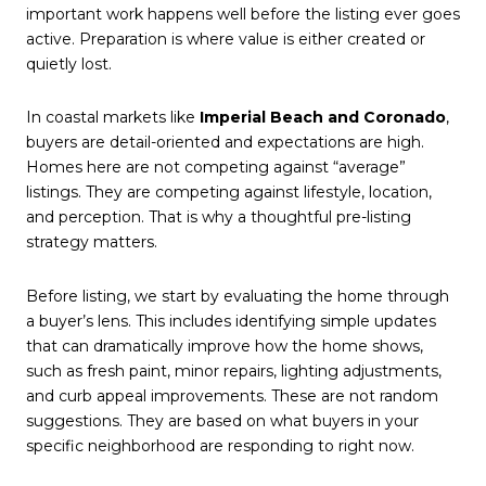
important work happens well before the listing ever goes
active. Preparation is where value is either created or
quietly lost.
In coastal markets like
Imperial Beach and Coronado
,
buyers are detail-oriented and expectations are high.
Homes here are not competing against “average”
listings. They are competing against lifestyle, location,
and perception. That is why a thoughtful pre-listing
strategy matters.
Before listing, we start by evaluating the home through
a buyer’s lens. This includes identifying simple updates
that can dramatically improve how the home shows,
such as fresh paint, minor repairs, lighting adjustments,
and curb appeal improvements. These are not random
suggestions. They are based on what buyers in your
specific neighborhood are responding to right now.