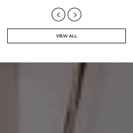
VIEW ALL