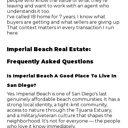
people who know the value of what they're 
leaving and want to work with an agent who 
understands it too.
I've called IB home for 7 years. I know what 
buyers are getting and what sellers are giving up. 
That context matters in every transaction I run 
here.
Imperial Beach Real Estate: 
Frequently Asked Questions
Is Imperial Beach A Good Place To Live In 
San Diego?
Yes. Imperial Beach is one of San Diego's last 
genuinely affordable beach communities. It has a 
strong local identity, a tight-knit community, 
access to nature through the Tijuana Estuary, 
and a military/veteran culture that shapes the 
neighborhood. It's not for everyone — the people 
who love it know immediately.