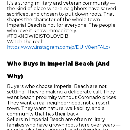
It's a strong military and veteran community — 
the kind of place where neighbors have served, 
sacrificed, and chosen to put down roots. That 
shapes the character of the whole town.
Imperial Beach is not for everyone. The people 
who love it know immediately. 
#TOKNOWIBISTOLOVEIB
Watch the reel: 
https://www.instagram.com/p/DUlV0enFALd/
Who Buys In Imperial Beach (and 
Why)
Buyers who choose Imperial Beach are not 
settling. They're making a deliberate call. They 
want beach proximity without Coronado prices. 
They want a real neighborhood, not a resort 
town. They want nature, walkability, and a 
community that has their back.
Sellers in Imperial Beach are often military 
families who have grown roots here over years — 