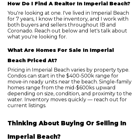
How Do I Find A Realtor In Imperial Beach?
You're looking at one. I've lived in Imperial Beach 
for 7 years, I know the inventory, and I work with 
both buyers and sellers throughout IB and 
Coronado. Reach out below and let's talk about 
what you're looking for.
What Are Homes For Sale In Imperial 
Beach Priced At?
Pricing in Imperial Beach varies by property type. 
Condos can start in the $400-500k range for 
move-in ready units near the beach. Single-family 
homes range from the mid-$600ks upward 
depending on size, condition, and proximity to the 
water. Inventory moves quickly — reach out for 
current listings.
Thinking About Buying Or Selling In 
Imperial Beach?