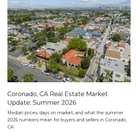
Coronado, CA Real Estate Market
Update: Summer 2026
d
Median prices, days on market, and what the summer
2026 numbers mean for buyers and sellers in Coronado,
CA.