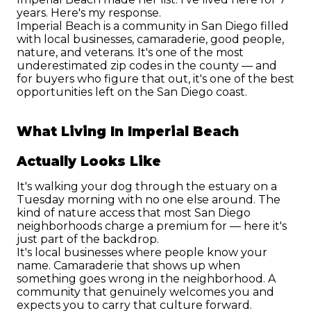
years. Here's my response.
Imperial Beach is a community in San Diego filled 
with local businesses, camaraderie, good people, 
nature, and veterans. It's one of the most 
underestimated zip codes in the county — and 
for buyers who figure that out, it's one of the best 
opportunities left on the San Diego coast.
What Living In Imperial Beach 
Actually Looks Like
It's walking your dog through the estuary on a 
Tuesday morning with no one else around. The 
kind of nature access that most San Diego 
neighborhoods charge a premium for — here it's 
just part of the backdrop.
It's local businesses where people know your 
name. Camaraderie that shows up when 
something goes wrong in the neighborhood. A 
community that genuinely welcomes you and 
expects you to carry that culture forward.