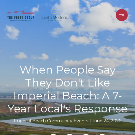
When People Say
They Don't Like
Imperial Beach: A 7-
Year Local's Response
Imperial Beach Community Events
June 24, 2026