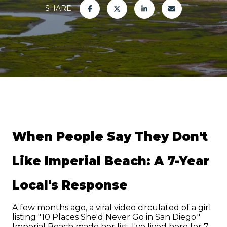
SHARE
When People Say They Don't 
Like Imperial Beach: A 7-Year 
Local's Response
A few months ago, a viral video circulated of a girl 
listing "10 Places She'd Never Go in San Diego." 
Imperial Beach made her list. I've lived here for 7 