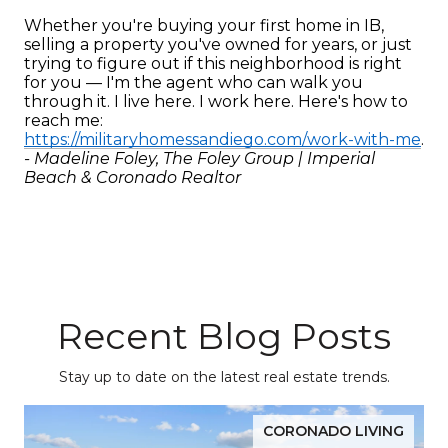
Whether you're buying your first home in IB, 
selling a property you've owned for years, or just 
trying to figure out if this neighborhood is right 
for you — I'm the agent who can walk you 
through it. I live here. I work here. Here's how to 
reach me: 
https://militaryhomessandiego.com/work-with-me
.
- Madeline Foley, The Foley Group | Imperial 
Beach & Coronado Realtor
Recent Blog Posts
Stay up to date on the latest real estate trends.
CORONADO LIVING