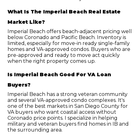
What Is The Imperial Beach Real Estate 
Market Like?
Imperial Beach offers beach-adjacent pricing well 
below Coronado and Pacific Beach. Inventory is 
limited, especially for move-in ready single-family 
homes and VA-approved condos. Buyers who are 
pre-approved and ready to move act quickly 
when the right property comes up.
Is Imperial Beach Good For VA Loan 
Buyers?
Imperial Beach has a strong veteran community 
and several VA-approved condo complexes. It's 
one of the best markets in San Diego County for 
VA buyers who want coastal access without 
Coronado price points. I specialize in helping 
military and veteran buyers find homes in IB and 
the surrounding area.